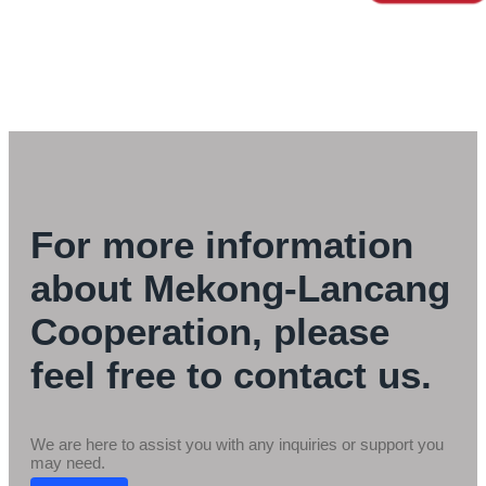
For more information
about Mekong-Lancang
Cooperation, please
feel free to contact us.
We are here to assist you with any inquiries or support you
may need.