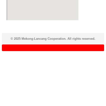
© 2025 Mekong-Lancang Cooperation. All rights reserved.