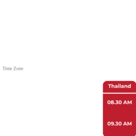
2.
Video: Lecture 6
3.
Video Recording
16.30 – 17.30 hrs.
Post-test, Project evaluation
Statement Report
Closing Ceremony
1.
Post-test
2.
Project Evaluation
3.
Statement Report
4.
Project Conclusion Video
Time Zone