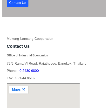
Contact Us
Mekong-Lancang Cooperation
Contact Us
Office of Industrial Economics
75/6 Rama VI Road, Rajathevee, Bangkok, Thailand
Phone :
0 2430 6800
Fax : 0 2644 8516