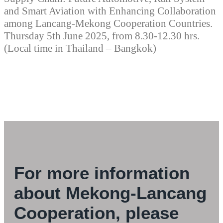
and Smart Aviation with Enhancing Collaboration
among Lancang-Mekong Cooperation Countries.
Thursday 5th June 2025, from 8.30-12.30 hrs.
(Local time in Thailand – Bangkok)
For more information
about Mekong-Lancang
Cooperation, please