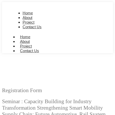
Home
About
Project
Contact Us
Home
About
Project
Contact Us
Registration Form
Seminar : Capacity Building for Industry
Transformation Strengthening Smart Mobility
Supply Chain: Future Automotive, Rail System