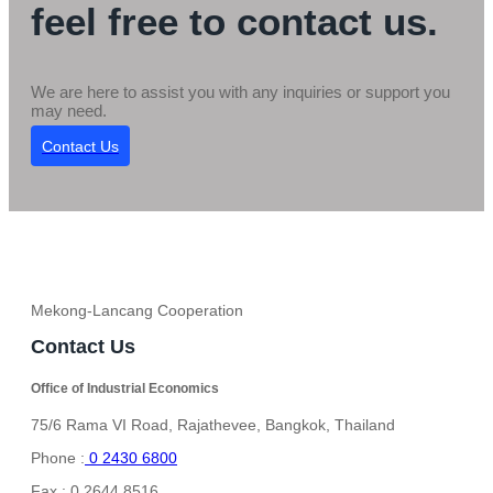
feel free to contact us.
We are here to assist you with any inquiries or support you
may need.
Contact Us
Mekong-Lancang Cooperation
Contact Us
Office of Industrial Economics
75/6 Rama VI Road, Rajathevee, Bangkok, Thailand
Phone :
0 2430 6800
Fax : 0 2644 8516